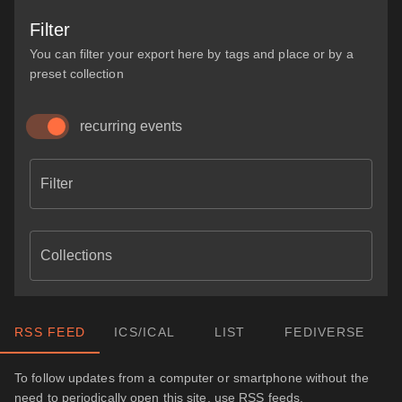
Filter
You can filter your export here by tags and place or by a
preset collection
recurring events
Filter
Collections
RSS FEED
ICS/ICAL
LIST
FEDIVERSE
To follow updates from a computer or smartphone without the
need to periodically open this site, use RSS feeds.