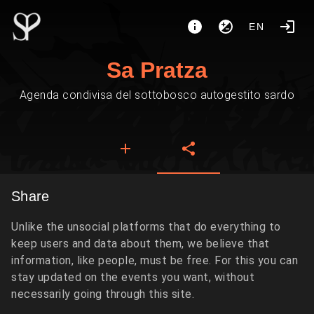
EN
Sa Pratza
Agenda condivisa del sottobosco autogestito sardo
Share
Unlike the unsocial platforms that do everything to
keep users and data about them, we believe that
information, like people, must be free. For this you can
stay updated on the events you want, without
necessarily going through this site.