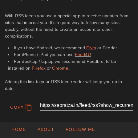
With RSS feeds you use a special app to receive updates from
sites that interest you. It's a good way to follow many sites
quickly, without the need to create an account or other
complications.
If you have Android, we recommend
Flym
or Feeder
For iPhone / iPad you can use
Feed4U
For desktop / laptop we recommend Feedbro, to be
installed on
Firefox
or
Chrome
.
Adding this link to your RSS feed reader will keep you up to
date.
COPY
HOME
ABOUT
FOLLOW ME